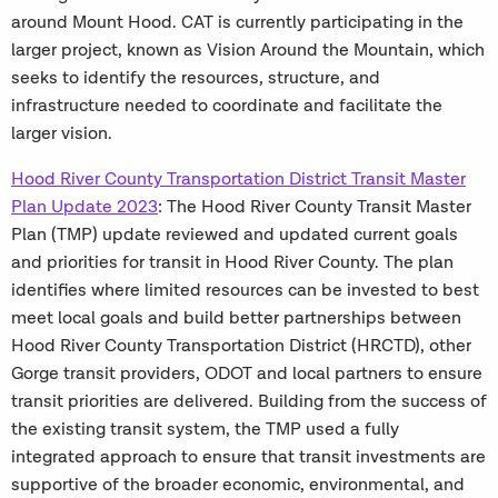
around Mount Hood. CAT is currently participating in the
larger project, known as Vision Around the Mountain, which
seeks to identify the resources, structure, and
infrastructure needed to coordinate and facilitate the
larger vision.
Hood River County Transportation District Transit Master
Plan Update 2023
: The Hood River County Transit Master
Plan (TMP) update reviewed and updated current goals
and priorities for transit in Hood River County. The plan
identifies where limited resources can be invested to best
meet local goals and build better partnerships between
Hood River County Transportation District (HRCTD), other
Gorge transit providers, ODOT and local partners to ensure
transit priorities are delivered. Building from the success of
the existing transit system, the TMP used a fully
integrated approach to ensure that transit investments are
supportive of the broader economic, environmental, and