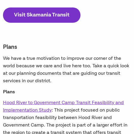
Visit Skamania Transit
Plans
We have a true motivation to improve our corner of the
world because we care and live here too. Take a quick look
at our planning documents that are guiding our transit
services in our district.
Plans
Hood River to Government Camp Transit Feasibility and
Implementation Study
: This project focused on public
transportation feasibility between Hood River and
Government Camp. The project is part of a larger effort in
the region to create a transit system that offers transit