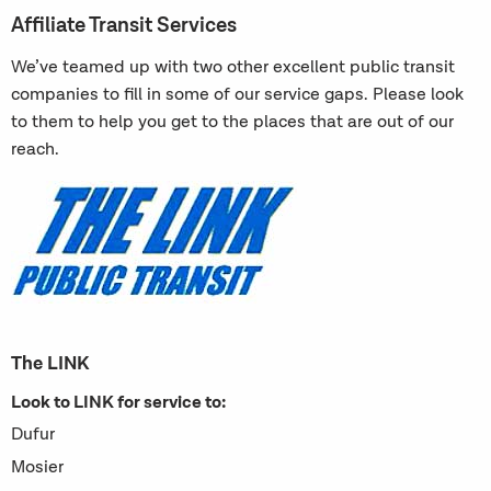
Affiliate Transit Services
We’ve teamed up with two other excellent public transit
companies to fill in some of our service gaps. Please look
to them to help you get to the places that are out of our
reach.
The LINK
Look to LINK for service to:
Dufur
Mosier