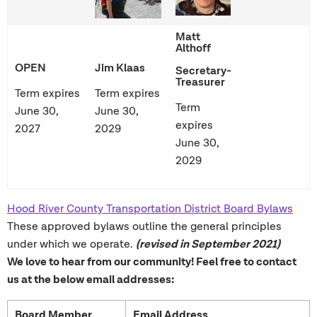
Matt
Althoff
OPEN
Jim Klaas
Secretary-
Treasurer
Term expires
Term expires
Term
June 30,
June 30,
expires
2027
2029
June 30,
2029
Hood River County Transportation District Board Bylaws
These approved bylaws outline the general principles
(revised in September 2021)
under which we operate.
We love to hear from our community! Feel free to contact
us at the below email addresses:
Board Member
Email Address