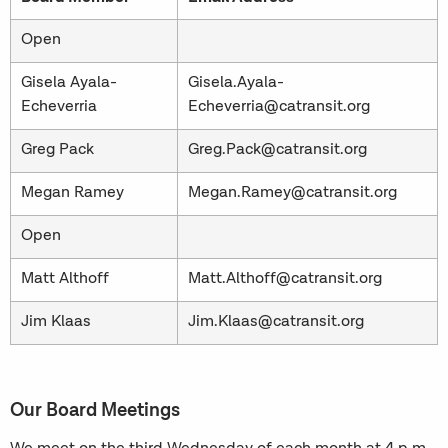
Open
Gisela Ayala-
Gisela.Ayala-
Echeverria
Echeverria@catransit.org
Greg Pack
Greg.Pack@catransit.org
Megan Ramey
Megan.Ramey@catransit.org
Open
Matt Althoff
Matt.Althoff@catransit.org
Jim Klaas
Jim.Klaas@catransit.org
Our Board Meetings