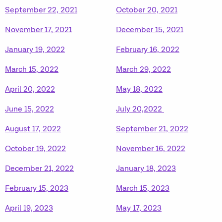
September 22, 2021
October 20, 2021
November 17, 2021
December 15, 2021
January 19, 2022
February 16, 2022
March 15, 2022
March 29, 2022
April 20, 2022
May 18, 2022
June 15, 2022
July 20,2022
August 17, 2022
September 21, 2022
October 19, 2022
November 16, 2022
December 21, 2022
January 18, 2023
February 15, 2023
March 15, 2023
April 19, 2023
May 17, 2023