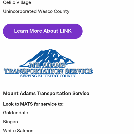
Celilo Village
Unincorporated Wasco County
Learn More About LINK
Mount Adams Transportation Service
Look to MATS for service to:
Goldendale
Bingen
White Salmon