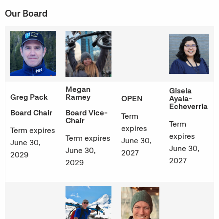
Our Board
Megan
Gisela
Greg Pack
Ramey
OPEN
Ayala-
Echeverria
Board Chair
Board Vice-
Term
Chair
Term
expires
Term expires
expires
Term expires
June 30,
June 30,
June 30,
June 30,
2027
2029
2027
2029