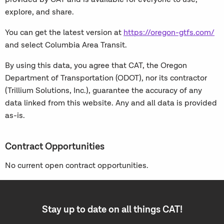
explore, and share.
You can get the latest version at
https://oregon-gtfs.com/
and select Columbia Area Transit.
By using this data, you agree that CAT, the Oregon
Department of Transportation (ODOT), nor its contractor
(Trillium Solutions, Inc.), guarantee the accuracy of any
data linked from this website. Any and all data is provided
as-is.
Contract Opportunities
No current open contract opportunities.
Stay up to date on all things CAT!