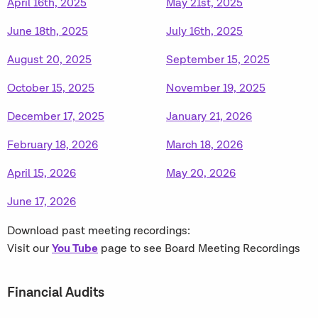
April 16th, 2025
May 21st, 2025
June 18th, 2025
July 16th, 2025
August 20, 2025
September 15, 2025
October 15, 2025
November 19, 2025
December 17, 2025
January 21, 2026
February 18, 2026
March 18, 2026
April 15, 2026
May 20, 2026
June 17, 2026
Download past meeting recordings:
You Tube
Visit our
page to see Board Meeting Recordings
Financial Audits