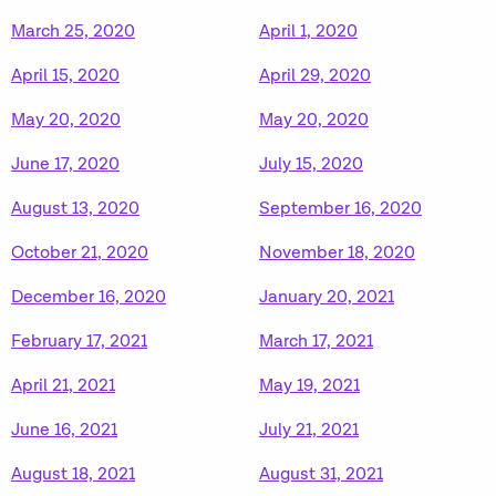
March 25, 2020
April 1, 2020
April 15, 2020
April 29, 2020
May 20, 2020
May 20, 2020
June 17, 2020
July 15, 2020
August 13, 2020
September 16, 2020
October 21, 2020
November 18, 2020
December 16, 2020
January 20, 2021
February 17, 2021
March 17, 2021
April 21, 2021
May 19, 2021
June 16, 2021
July 21, 2021
August 18, 2021
August 31, 2021