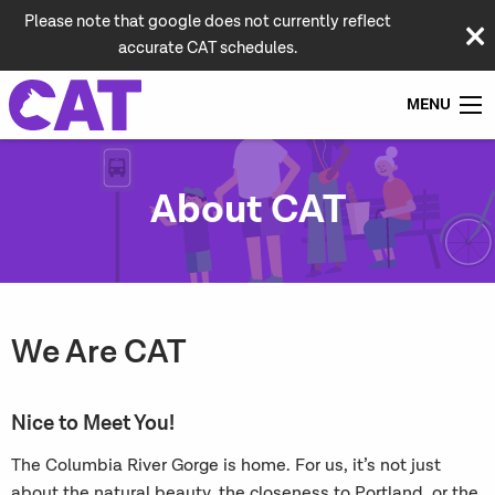
Please note that google does not currently reflect
accurate CAT schedules.
MENU
About CAT
We Are CAT
Nice to Meet You!
The Columbia River Gorge is home. For us, it’s not just
about the natural beauty, the
closeness to Portland, or the