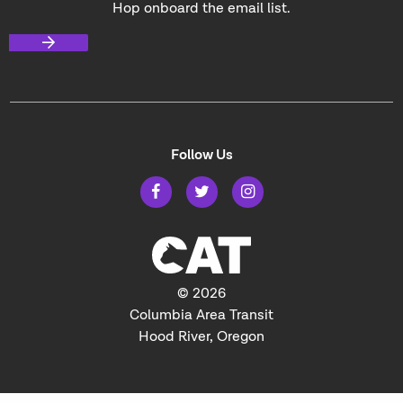
Hop onboard the email list.
Follow Us
© 2026
Columbia Area Transit
Hood River, Oregon