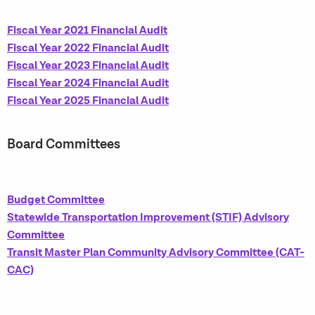
Fiscal Year 2021 Financial Audit
Fiscal Year 2022 Financial Audit
Fiscal Year 2023 Financial Audit
Fiscal Year 2024 Financial Audit
Fiscal Year 2025 Financial Audit
Board Committees
<br />
Budget Committee
Statewide Transportation Improvement (STIF) Advisory
Committee
Transit Master Plan Community Advisory Committee (CAT-
CAC)
<br />