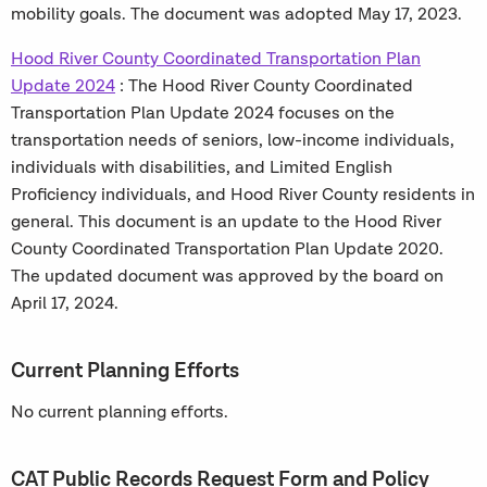
mobility goals. The document was adopted May 17, 2023.
Hood River County Coordinated Transportation Plan
Update 2024
: The Hood River County Coordinated
Transportation Plan Update 2024 focuses on the
transportation needs of seniors, low-income individuals,
individuals with disabilities, and Limited English
Proficiency individuals, and Hood River County residents in
general. This document is an update to the Hood River
County Coordinated Transportation Plan Update 2020.
The updated document was approved by the board on
April 17, 2024.
Current Planning Efforts
No current planning efforts.
CAT Public Records Request Form and Policy