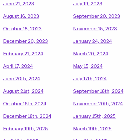
June 21, 2023
July 19, 2023
August 16, 2023
September 20, 2023
October 18, 2023
November 15, 2023
December 20, 2023
January 24, 2024
February 21, 2024
March 20, 2024
April 17, 2024
May 15, 2024
June 20th, 2024
July 17th, 2024
August 21st, 2024
September 18th, 2024
October 16th, 2024
November 20th, 2024
December 18th, 2024
January 15th, 2025
February 19th, 2025
March 19th, 2025