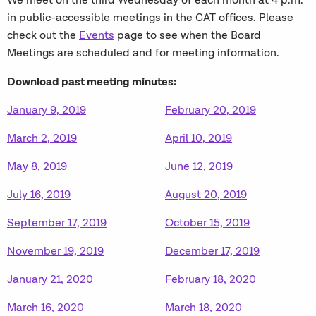
We meet on the third Wednesday of each month at 4 p.m.
in public-accessible meetings in the CAT offices. Please
check out the
Events
page to see when the Board
Meetings are scheduled and for meeting information.
Download past meeting minutes:
January 9, 2019
February 20, 2019
March 2, 2019
April 10, 2019
May 8, 2019
June 12, 2019
July 16, 2019
August 20, 2019
September 17, 2019
October 15, 2019
November 19, 2019
December 17, 2019
January 21, 2020
February 18, 2020
March 16, 2020
March 18, 2020