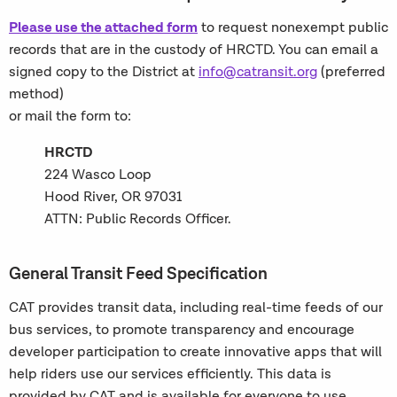
Please use the attached form
to request nonexempt public
records that are in the custody of HRCTD. You can email a
signed copy to the District at
info@catransit.org
(preferred
method)
or mail the form to:
HRCTD
224 Wasco Loop
Hood River, OR 97031
ATTN: Public Records Officer.
General Transit Feed Specification
CAT provides transit data, including real-time feeds of our
bus services, to promote transparency and encourage
developer participation to create innovative apps that will
help riders use our services efficiently. This data is
provided by CAT and is available for everyone to use,