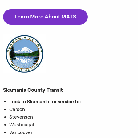
Learn More About MATS
Skamania County Transit
Look to Skamania for service to:
Carson
Stevenson
Washougal
Vancouver