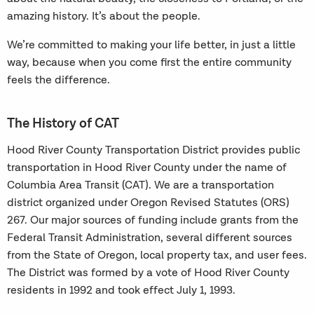
amazing history. It’s about the people.
We’re committed to making your life better, in just a little
way, because when you come first the entire community
feels the difference.
The History of CAT
Hood River County Transportation District provides public
transportation in Hood River County under the name of
Columbia Area Transit (CAT). We are a transportation
district organized under Oregon Revised Statutes (ORS)
267. Our major sources of funding include grants from the
Federal Transit Administration, several different sources
from the State of Oregon, local property tax, and user fees.
The District was formed by a vote of Hood River County
residents in 1992 and took effect July 1, 1993.