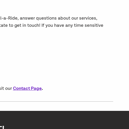
al-a-Ride, answer questions about our services,
e to get in touch! If you have any time sensitive
Contact Page
.
sit our