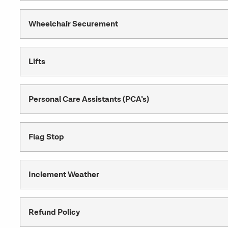
Wheelchair Securement
Lifts
Personal Care Assistants (PCA’s)
Flag Stop
Inclement Weather
Refund Policy