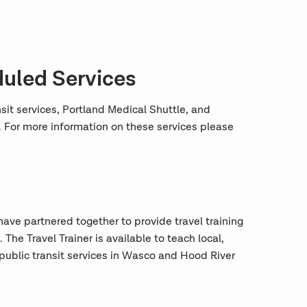
duled Services
t services, Portland Medical Shuttle, and
 For more information on these services please
have partnered together to provide travel training
he Travel Trainer is available to teach local,
public transit services in Wasco and Hood River