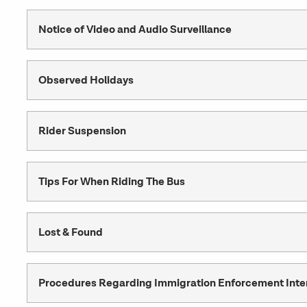
Notice of Video and Audio Surveillance
Observed Holidays
Rider Suspension
Tips For When Riding The Bus
Lost & Found
Procedures Regarding Immigration Enforcement Inte