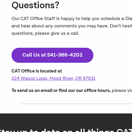
Questions?
Our CAT Office Staff is happy to help you schedule a Di
and hear about any comments you may have. Don’t hesitat
questions, please give us a call.
Call Us at 541-386-4202
CAT Office is located at
224 Wasco Loop, Hood River, OR 97031
To send us an email or find our our office hours,
please vi