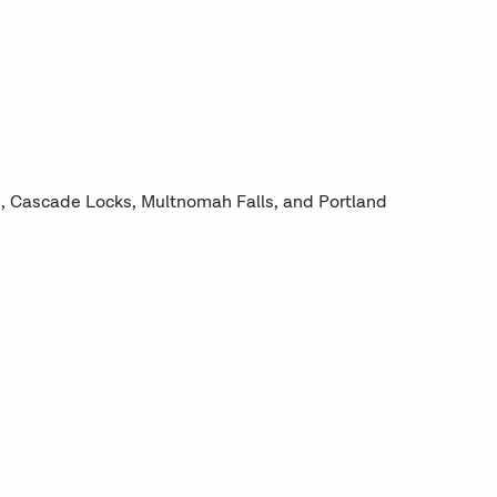
e, Cascade Locks, Multnomah Falls, and Portland