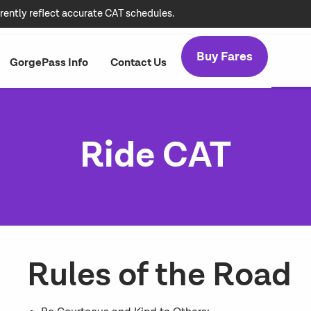
rently reflect accurate CAT schedules.
Buy Fares
GorgePass Info
Contact Us
Ride CAT
Rules of the Road