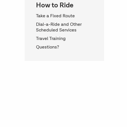
How to Ride
Take a Fixed Route
Dial-a-Ride and Other
Scheduled Services
Travel Training
Questions?