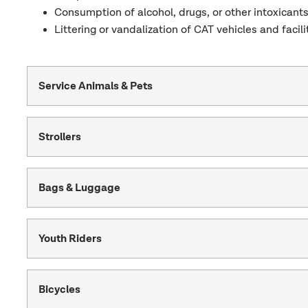
Consumption of alcohol, drugs, or other intoxicants
Littering or vandalization of CAT vehicles and facili
Service Animals & Pets
Strollers
Bags & Luggage
Youth Riders
Bicycles