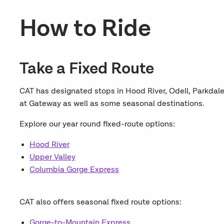
How to Ride
Take a Fixed Route
CAT has designated stops in Hood River, Odell, Parkdal
at Gateway as well as some seasonal destinations.
Explore our year round fixed-route options:
Hood River
Upper Valley
Columbia Gorge Express
CAT also offers seasonal fixed route options:
Gorge-to-Mountain Express