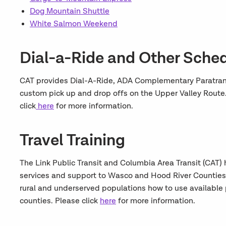
Dog Mountain Shuttle
White Salmon Weekend
Dial-a-Ride and Other Sche
CAT provides Dial-A-Ride, ADA Complementary Paratransi
custom pick up and drop offs on the Upper Valley Route.
click
here
for more information.
Travel Training
The Link Public Transit and Columbia Area Transit (CAT) 
services and support to Wasco and Hood River Counties. T
rural and underserved populations how to use available 
counties. Please click
here
for more information.