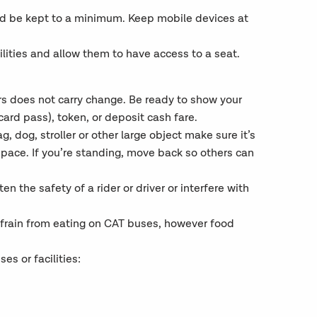
ld be kept to a minimum. Keep mobile devices at
ilities and allow them to have access to a seat.
vers does not carry change. Be ready to show your
ard pass), token, or deposit cash fare.
, dog, stroller or other large object make sure it’s
space. If you’re standing, move back so others can
en the safety of a rider or driver or interfere with
efrain from eating on CAT buses, however food
s or facilities: