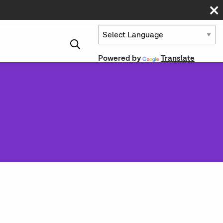
Powered by
Translate