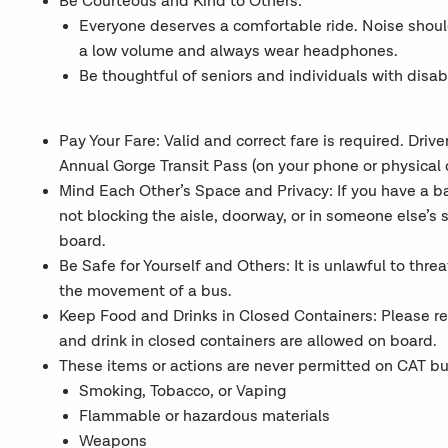
Be Courteous and Kind to Others:
Everyone deserves a comfortable ride. Noise shou
a low volume and always wear headphones.
Be thoughtful of seniors and individuals with disab
Pay Your Fare: Valid and correct fare is required. Dri
Annual Gorge Transit Pass (on your phone or physical c
Mind Each Other’s Space and Privacy: If you have a bag
not blocking the aisle, doorway, or in someone else’s 
board.
Be Safe for Yourself and Others: It is unlawful to threat
the movement of a bus.
Keep Food and Drinks in Closed Containers: Please r
and drink in closed containers are allowed on board.
These items or actions are never permitted on CAT buse
Smoking, Tobacco, or Vaping
Flammable or hazardous materials
Weapons