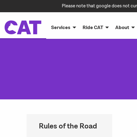
Please note that google does not cur
Services
Ride CAT
About
Rules of the Road