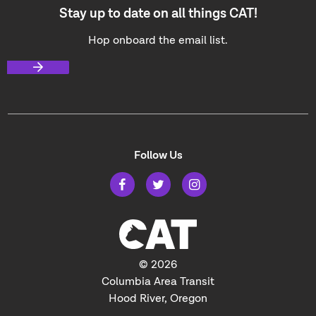
Stay up to date on all things CAT!
Hop onboard the email list.
Follow Us
© 2026
Columbia Area Transit
Hood River, Oregon