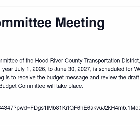
ommittee Meeting
mittee of the Hood River County Transportation District
l year July 1, 2026, to June 30, 2027, is scheduled for W
g is to receive the budget message and review the draft
Budget Committee will take place.
5764347?pwd=FDgs1lMb81KrIQF6hE6akvuJ2kH4mb.1Meet