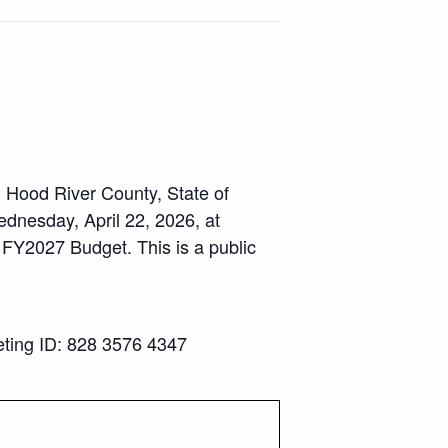
, Hood River County, State of
ednesday, April 22, 2026, at
 FY2027 Budget. This is a public
ing ID: 828 3576 4347