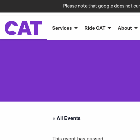
Please note that google does not cur
Services
Ride CAT
About
« All Events
This event has passed.