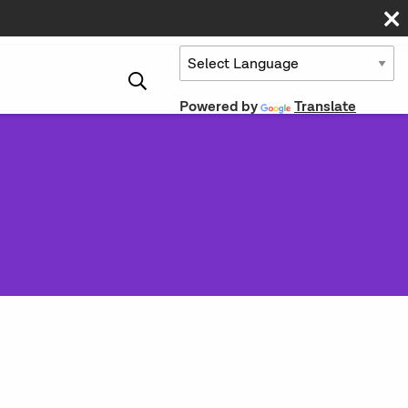
Powered by
Translate