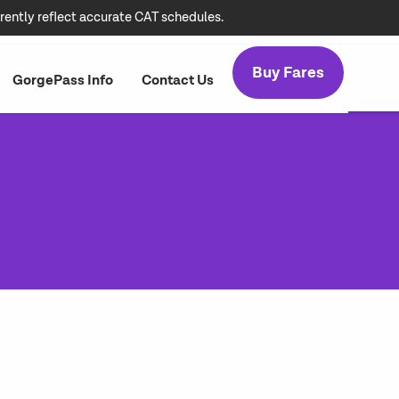
rently reflect accurate CAT schedules.
Buy Fares
GorgePass Info
Contact Us