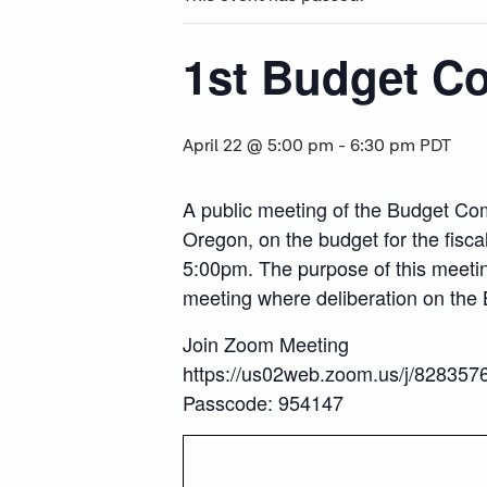
1st Budget C
April 22 @ 5:00 pm
-
6:30 pm
PDT
A public meeting of the Budget Com
Oregon, on the budget for the fisca
5:00pm. The purpose of this meetin
meeting where deliberation on the 
Join Zoom Meeting
https://us02web.zoom.us/j/8283
Passcode: 954147