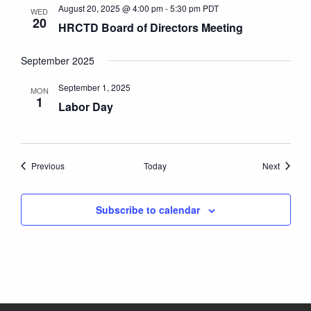
August 20, 2025 @ 4:00 pm
-
5:30 pm
PDT
WED
20
HRCTD Board of Directors Meeting
September 2025
September 1, 2025
MON
1
Labor Day
Events
Events
Previous
Today
Next
Subscribe to calendar