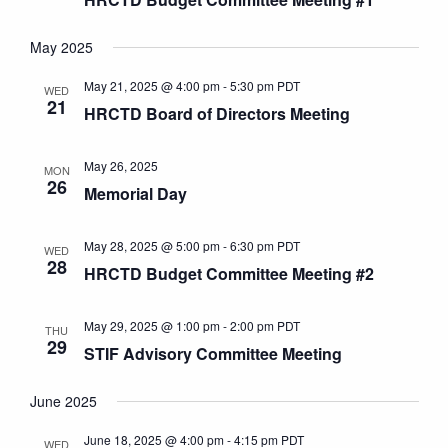
May 2025
May 21, 2025 @ 4:00 pm
-
5:30 pm
PDT
WED
21
HRCTD Board of Directors Meeting
May 26, 2025
MON
26
Memorial Day
May 28, 2025 @ 5:00 pm
-
6:30 pm
PDT
WED
28
HRCTD Budget Committee Meeting #2
May 29, 2025 @ 1:00 pm
-
2:00 pm
PDT
THU
29
STIF Advisory Committee Meeting
June 2025
June 18, 2025 @ 4:00 pm
-
4:15 pm
PDT
WED