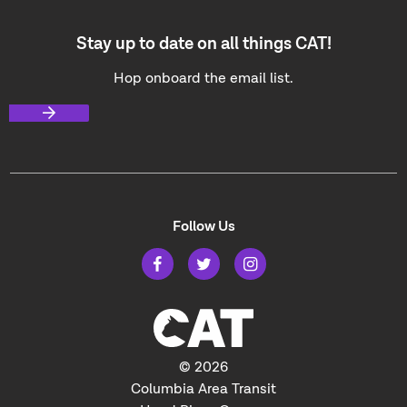
Stay up to date on all things CAT!
Hop onboard the email list.
Follow Us
© 2026
Columbia Area Transit