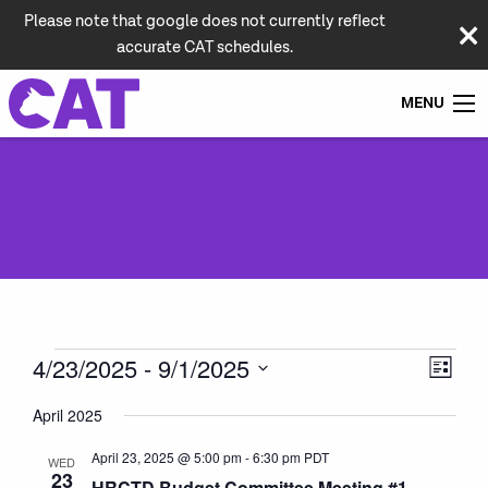
Please note that google does not currently reflect
accurate CAT schedules.
MENU
Events
Vie
Even
4/23/2025
 - 
9/1/2025
List
View
Navi
Select
Navi
April 2025
date.
April 23, 2025 @ 5:00 pm
-
6:30 pm
PDT
WED
23
HRCTD Budget Committee Meeting #1