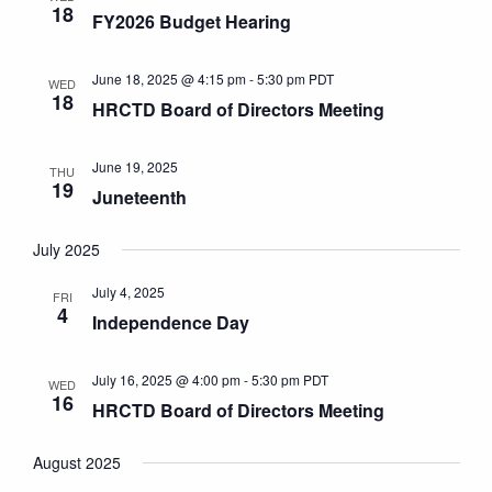
18
FY2026 Budget Hearing
June 18, 2025 @ 4:15 pm
-
5:30 pm
PDT
WED
18
HRCTD Board of Directors Meeting
June 19, 2025
THU
19
Juneteenth
July 2025
July 4, 2025
FRI
4
Independence Day
July 16, 2025 @ 4:00 pm
-
5:30 pm
PDT
WED
16
HRCTD Board of Directors Meeting
August 2025