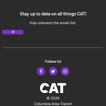
Stay up to date on all things CAT!
Hop onboard the email list.
Follow Us
© 2026
Columbia Area Transit