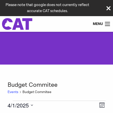
Please note that google does not currently reflect
accurate CAT schedules.
MENU
Budget Commitee
Events
Budget Commitee
Events
Vie
Even
4/1/2025
Month
View
Navi
Select