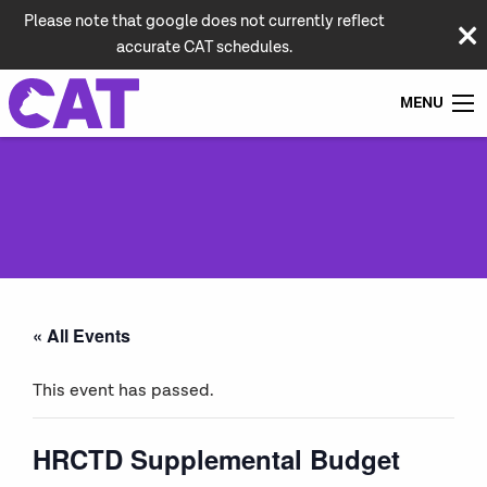
Please note that google does not currently reflect
accurate CAT schedules.
MENU
« All Events
This event has passed.
HRCTD Supplemental Budget