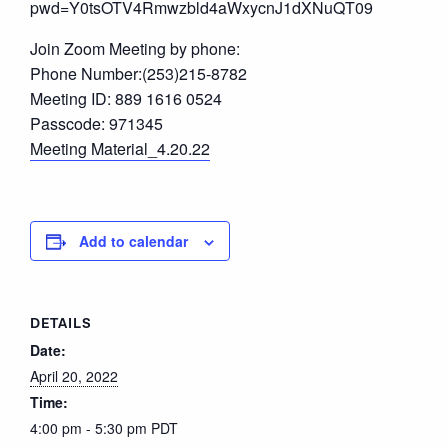
pwd=Y0tsOTV4Rmwzbld4aWxycnJ1dXNuQT09
Join Zoom Meeting by phone:
Phone Number:(253)215-8782
Meeting ID: 889 1616 0524
Passcode: 971345
Meeting Material_4.20.22
Add to calendar
DETAILS
Date:
April 20, 2022
Time:
4:00 pm - 5:30 pm
PDT