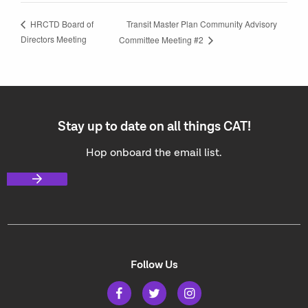
Transit Master Plan Community Advisory
HRCTD Board of
Directors Meeting
Committee Meeting #2
Stay up to date on all things CAT!
Hop onboard the email list.
Follow Us