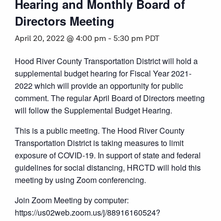
Hearing and Monthly Board of
Directors Meeting
April 20, 2022 @ 4:00 pm
-
5:30 pm
PDT
Hood River County Transportation District will hold a
supplemental budget hearing for Fiscal Year 2021-
2022 which will provide an opportunity for public
comment. The regular April Board of Directors meeting
will follow the Supplemental Budget Hearing.
This is a public meeting. The Hood River County
Transportation District is taking measures to limit
exposure of COVID-19. In support of state and federal
guidelines for social distancing, HRCTD will hold this
meeting by using Zoom conferencing.
Join Zoom Meeting by computer:
https://us02web.zoom.us/j/88916160524?