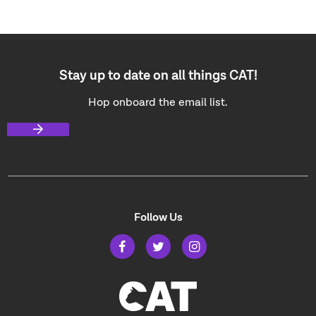
Stay up to date on all things CAT!
Hop onboard the email list.
Follow Us