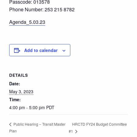
Passcode: 013578
Phone Number: 253 215 8782
Agenda_5.03.23
Add to calendar
DETAILS
Date:
May 3, 2023
Time:
4:00 pm - 5:00 pm
PDT
HRCTD FY24 Budget Committee
Public Hearing – Transit Master
Plan
#1