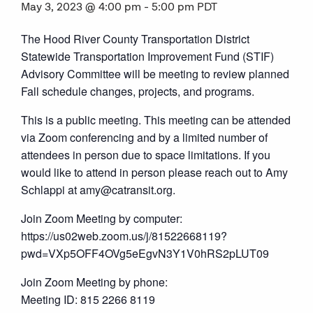
May 3, 2023 @ 4:00 pm
-
5:00 pm
PDT
The Hood River County Transportation District
Statewide Transportation Improvement Fund (STIF)
Advisory Committee will be meeting to review planned
Fall schedule changes, projects, and programs.
This is a public meeting. This meeting can be attended
via Zoom conferencing and by a limited number of
attendees in person due to space limitations. If you
would like to attend in person please reach out to Amy
Schlappi at amy@catransit.org.
Join Zoom Meeting by computer:
https://us02web.zoom.us/j/81522668119?
pwd=VXp5OFF4OVg5eEgvN3Y1V0hRS2pLUT09
Join Zoom Meeting by phone:
Meeting ID: 815 2266 8119