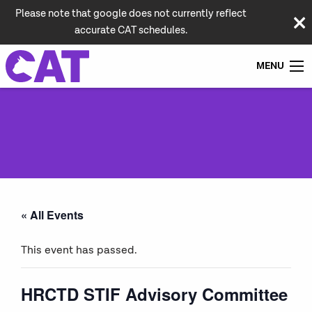
Please note that google does not currently reflect
accurate CAT schedules.
MENU
« All Events
This event has passed.
HRCTD STIF Advisory Committee