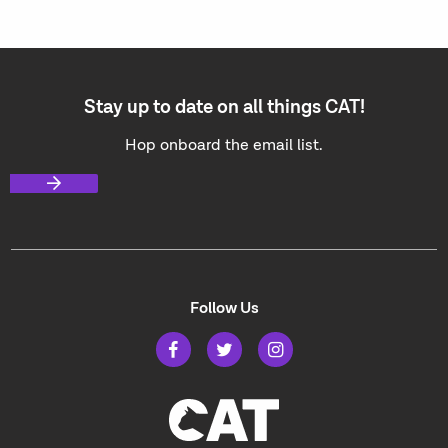
Stay up to date on all things CAT!
Hop onboard the email list.
Follow Us