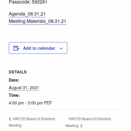
Passcode: 592261
Agenda_08.31.21
Meeting Materials_08.31.21
Add to calendar
DETAILS
Date:
August 31, 2021
Time:
4:00 pm - 5:00 pm
PDT
HRCTD Board of Directors
HRCTD Board of Directors
Meeting
Meeting