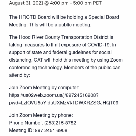
August 31, 2021 @ 4:00 pm
-
5:00 pm
PDT
The HRCTD Board will be holding a Special Board
Meeting. This will be a public meeting.
The Hood River County Transportation District is
taking measures to limit exposure of COVID-19. In
support of state and federal guidelines for social
distancing, CAT will hold this meeting by using Zoom
conferencing technology. Members of the public can
attend by:
Join Zoom Meeting by computer:
https://us02web.zoom.us/j/89724516908?
pwd=LzlOVU5oYlduUXMzVk1DWXRZSGJHQT09
Join Zoom Meeting by phone:
Phone Number: (253)215-8782
Meeting ID: 897 2451 6908