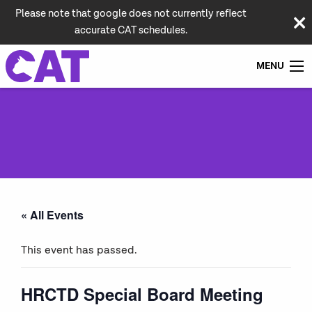
Please note that google does not currently reflect
accurate CAT schedules.
MENU
« All Events
This event has passed.
HRCTD Special Board Meeting