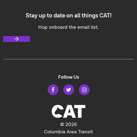
Stay up to date on all things CAT!
Hop onboard the email list.
Follow Us
© 2026
Columbia Area Transit