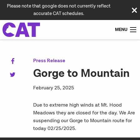
Please note that google does not currently reflect
accurate CAT schedules.
MENU
Press Release
Gorge to Mountain
February 25, 2025
Due to extreme high winds at Mt. Hood
Meadows they are closed for the day. We Are
suspending our Gorge to Mountain route for
today 02/25/2025.