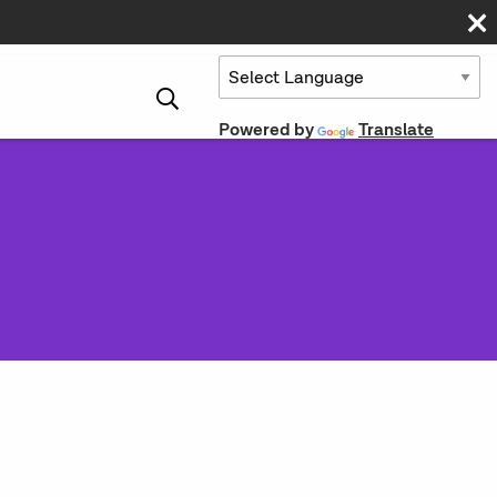
Powered by
Translate