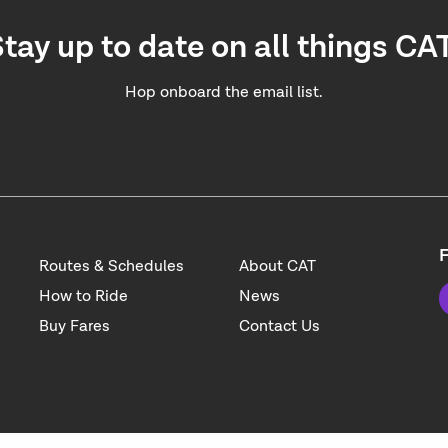
tay up to date on all things CA
Hop onboard the email list.
F
Routes & Schedules
About CAT
How to Ride
News
Buy Fares
Contact Us