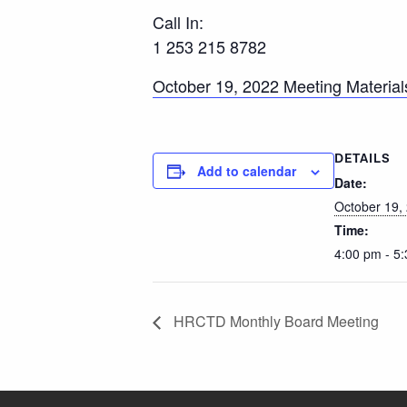
Call In:
1 253 215 8782
October 19, 2022 Meeting Material
DETAILS
Add to calendar
Date:
October 19,
Time:
4:00 pm - 5
HRCTD Monthly Board Meeting