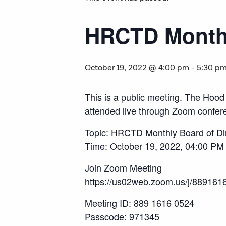
HRCTD Monthl
October 19, 2022 @ 4:00 pm
-
5:30 p
This is a public meeting. The Hood
attended live through Zoom confere
Topic: HRCTD Monthly Board of Di
Time: October 19, 2022, 04:00 PM
Join Zoom Meeting
https://us02web.zoom.us/j/88
Meeting ID: 889 1616 0524
Passcode: 971345