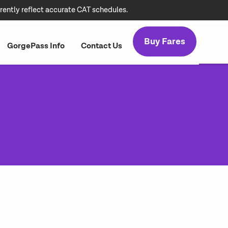
rently reflect accurate CAT schedules.
Buy Fares
GorgePass Info
Contact Us