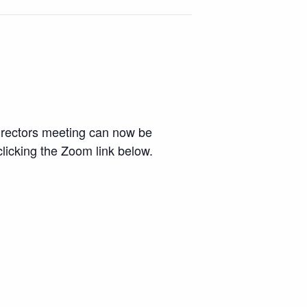
Directors meeting can now be
licking the Zoom link below.