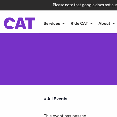
Please note that google does not cur
Services
Ride CAT
About
« All Events
This event has passed.