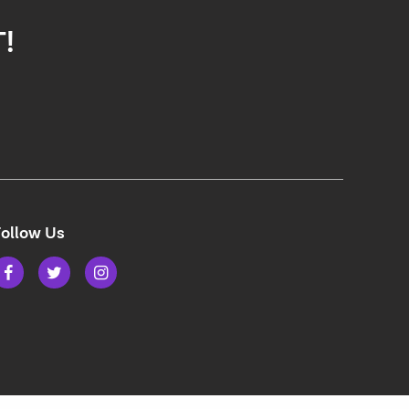
T!
ollow Us