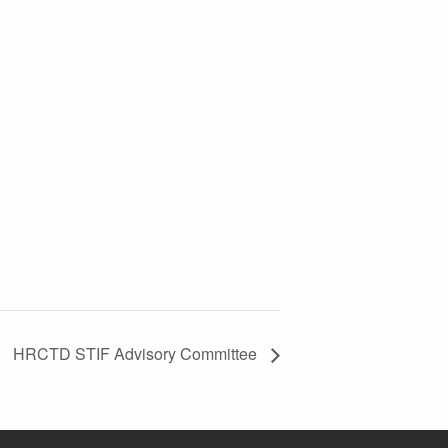
HRCTD STIF Advisory Committee