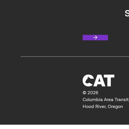
S
© 2026
Columbia Area Transit
Hood River, Oregon