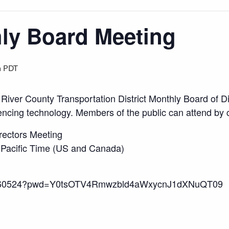
y Board Meeting
m
PDT
 River County Transportation District Monthly Board of 
ncing technology. Members of the public can attend by c
rectors Meeting
 Pacific Time (US and Canada)
916160524?pwd=Y0tsOTV4Rmwzbld4aWxycnJ1dXNuQT09