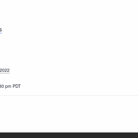
s
 2022
:30 pm
PDT