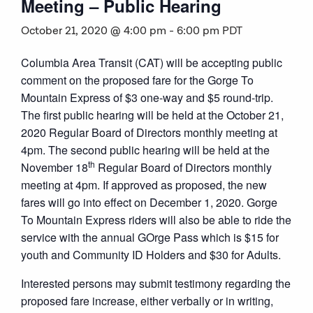
Meeting – Public Hearing
October 21, 2020 @ 4:00 pm
-
6:00 pm
PDT
Columbia Area Transit (CAT) will be accepting public
comment on the proposed fare for the Gorge To
Mountain Express of $3 one-way and $5 round-trip.
The first public hearing will be held at the October 21,
2020 Regular Board of Directors monthly meeting at
4pm. The second public hearing will be held at the
th
November 18
Regular Board of Directors monthly
meeting at 4pm. If approved as proposed, the new
fares will go into effect on December 1, 2020. Gorge
To Mountain Express riders will also be able to ride the
service with the annual GOrge Pass which is $15 for
youth and Community ID Holders and $30 for Adults.
Interested persons may submit testimony regarding the
proposed fare increase, either verbally or in writing,