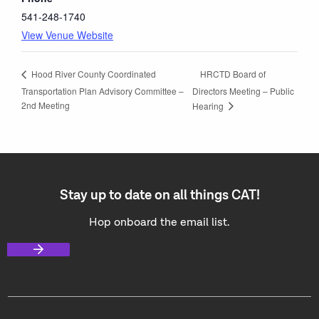
541-248-1740
View Venue Website
HRCTD Board of
Hood River County Coordinated
Transportation Plan Advisory Committee –
Directors Meeting – Public
2nd Meeting
Hearing
Stay up to date on all things CAT!
Hop onboard the email list.