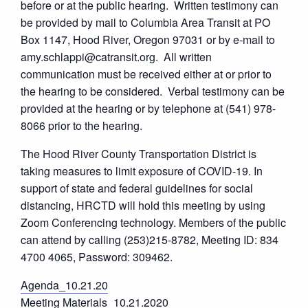
before or at the public hearing. Written testimony can
be provided by mail to Columbia Area Transit at PO
Box 1147, Hood River, Oregon 97031 or by e-mail to
amy.schlappi@catransit.org. All written
communication must be received either at or prior to
the hearing to be considered. Verbal testimony can be
provided at the hearing or by telephone at (541) 978-
8066 prior to the hearing.
The Hood River County Transportation District is
taking measures to limit exposure of COVID-19. In
support of state and federal guidelines for social
distancing, HRCTD will hold this meeting by using
Zoom Conferencing technology. Members of the public
can attend by calling (253)215-8782, Meeting ID: 834
4700 4065, Password: 309462.
Agenda_10.21.20
Meeting Materials_10.21.2020