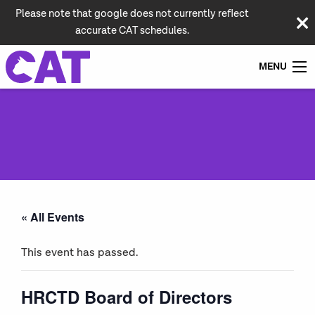
Please note that google does not currently reflect
accurate CAT schedules.
MENU
« All Events
This event has passed.
HRCTD Board of Directors