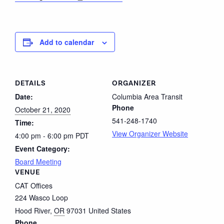
Add to calendar
DETAILS
ORGANIZER
Date:
Columbia Area Transit
Phone
October 21, 2020
541-248-1740
Time:
View Organizer Website
4:00 pm - 6:00 pm
PDT
Event Category:
Board Meeting
VENUE
CAT Offices
224 Wasco Loop
Hood River
,
OR
97031
United States
Phone