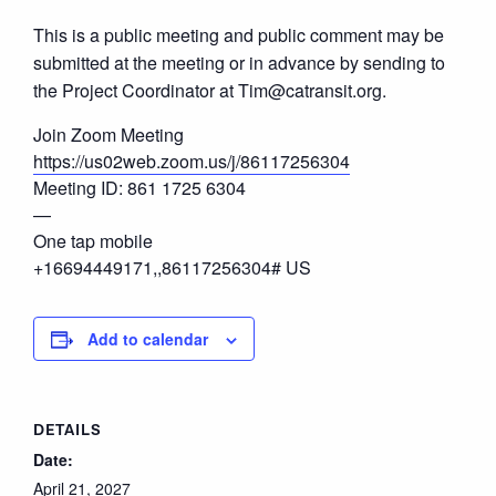
This is a public meeting and public comment may be
submitted at the meeting or in advance by sending to
the Project Coordinator at Tim@catransit.org.
Join Zoom Meeting
https://us02web.zoom.us/j/86117256304
Meeting ID: 861 1725 6304
—
One tap mobile
+16694449171,,86117256304# US
Add to calendar
DETAILS
Date:
April 21, 2027