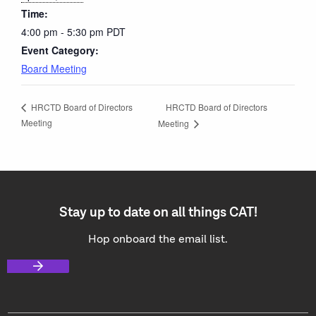
Time:
4:00 pm - 5:30 pm
PDT
Event Category:
Board Meeting
HRCTD Board of Directors
HRCTD Board of Directors
Meeting
Meeting
Stay up to date on all things CAT!
Hop onboard the email list.