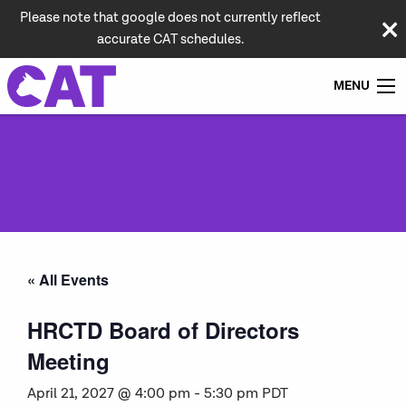
Please note that google does not currently reflect
accurate CAT schedules.
MENU
« All Events
HRCTD Board of Directors
Meeting
April 21, 2027 @ 4:00 pm
-
5:30 pm
PDT