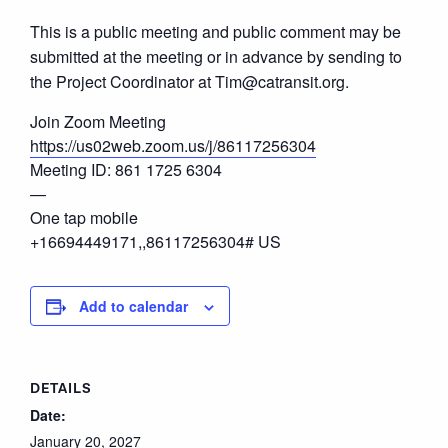
This is a public meeting and public comment may be
submitted at the meeting or in advance by sending to
the Project Coordinator at Tim@catransit.org.
Join Zoom Meeting
https://us02web.zoom.us/j/86117256304
Meeting ID: 861 1725 6304
—
One tap mobile
+16694449171,,86117256304# US
Add to calendar
DETAILS
Date:
January 20, 2027