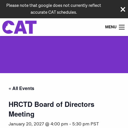
Please note that google does not currently reflect
accurate CAT schedules.
MENU
« All Events
HRCTD Board of Directors
Meeting
January 20, 2027 @ 4:00 pm
-
5:30 pm
PST