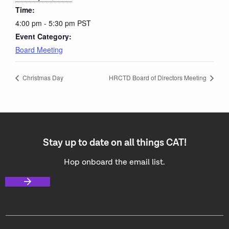
Time:
4:00 pm - 5:30 pm
PST
Event Category:
Board Meeting
Christmas Day
HRCTD Board of Directors Meeting
Stay up to date on all things CAT!
Hop onboard the email list.