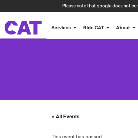
Please note that google does not cur
Services
Ride CAT
About
« All Events
This event has passed.