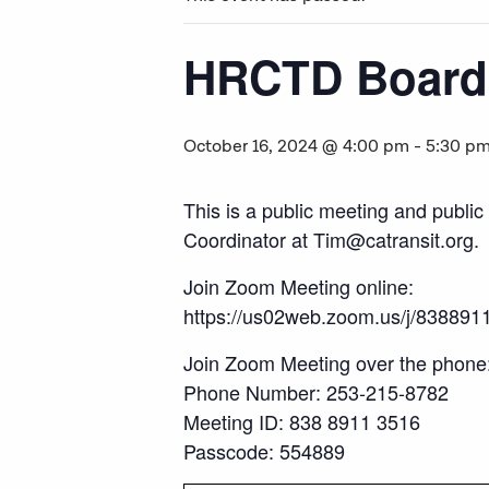
HRCTD Board 
October 16, 2024 @ 4:00 pm
-
5:30 p
This is a public meeting and publi
Coordinator at Tim@catransit.org.
Join Zoom Meeting online:
https://us02web.zoom.us/j/838
Join Zoom Meeting over the phone
Phone Number: 253-215-8782
Meeting ID: 838 8911 3516
Passcode: 554889