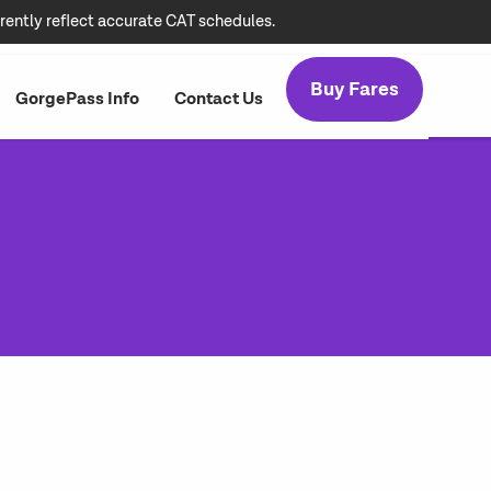
rently reflect accurate CAT schedules.
Buy Fares
GorgePass Info
Contact Us