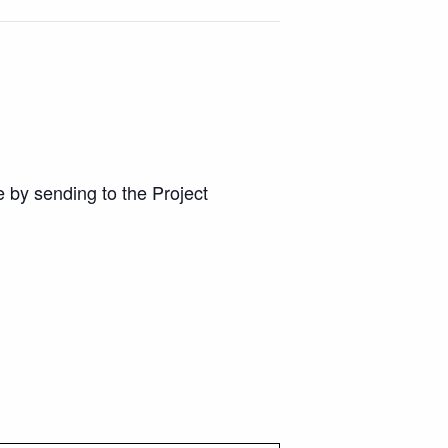
 by sending to the Project