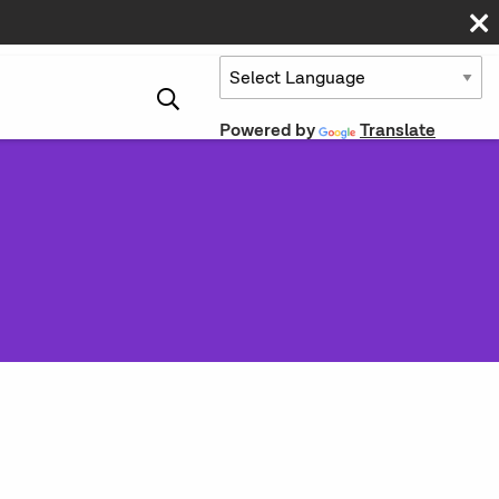
Powered by
Translate