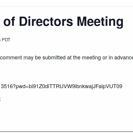
of Directors Meeting
m
PDT
c comment may be submitted at the meeting or in advance
89113516?pwd=bi91Z0diTTRUVW9lbnkwajJFalpVUT09
: