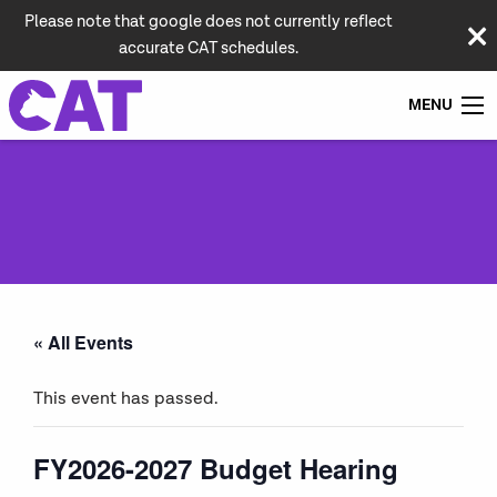
Please note that google does not currently reflect
accurate CAT schedules.
MENU
« All Events
This event has passed.
FY2026-2027 Budget Hearing