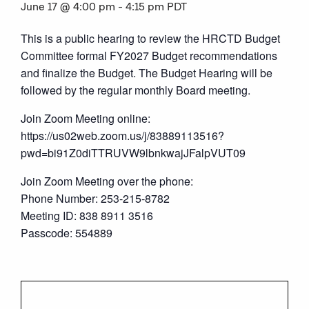
June 17 @ 4:00 pm
-
4:15 pm
PDT
This is a public hearing to review the HRCTD Budget
Committee formal FY2027 Budget recommendations
and finalize the Budget. The Budget Hearing will be
followed by the regular monthly Board meeting.
Join Zoom Meeting online:
https://us02web.zoom.us/j/83889113516?
pwd=bi91Z0diTTRUVW9lbnkwajJFalpVUT09
Join Zoom Meeting over the phone:
Phone Number: 253-215-8782
Meeting ID: 838 8911 3516
Passcode: 554889