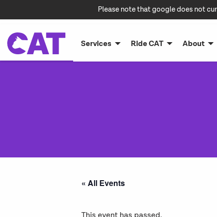
Please note that google does not cur
Services
Ride CAT
About
« All Events
This event has passed.