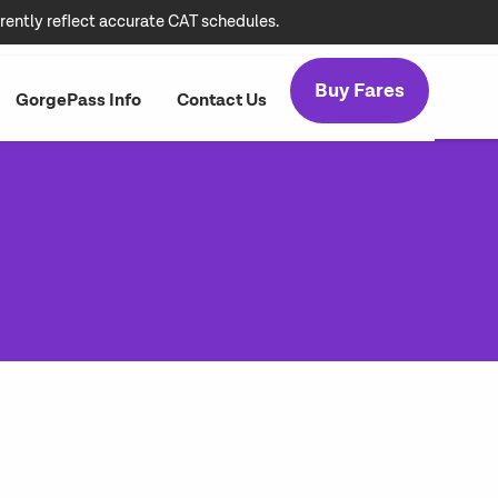
rently reflect accurate CAT schedules.
Buy Fares
GorgePass Info
Contact Us