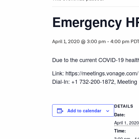
Emergency H
April 1, 2020 @ 3:00 pm
-
4:00 pm
PD
Due to the current COVID-19 health c
Link: https://meetings.vonage.com
Dial-In: +1 732-200-1872, Meeting
DETAILS
Add to calendar
Date:
April 1, 2020
Time:
3:00 pm - 4