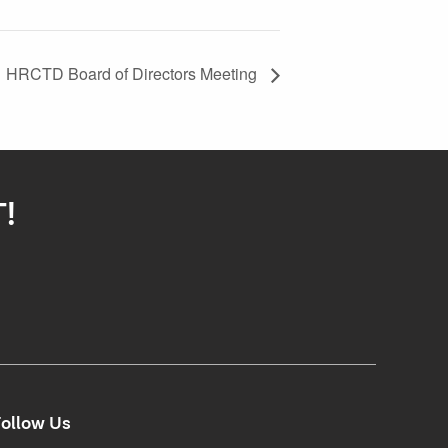
HRCTD Board of Directors Meeting
T!
ollow Us