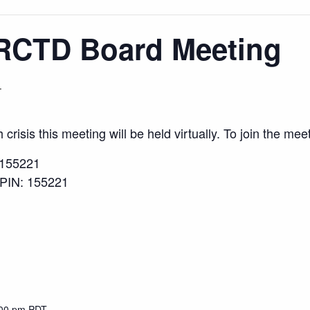
RCTD Board Meeting
T
risis this meeting will be held virtually. To join the meet
/155221
 PIN: 155221
:00 pm
PDT