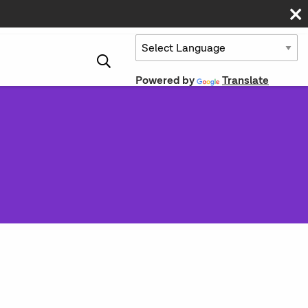
Powered by
Translate