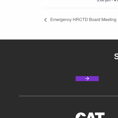
Emergency HRCTD Board Meeting
S