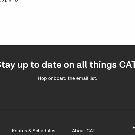
tay up to date on all things CA
Hop onboard the email list.
F
Routes & Schedules
About CAT