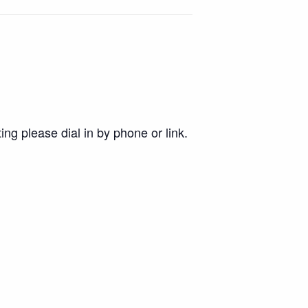
ing please dial in by phone or link.