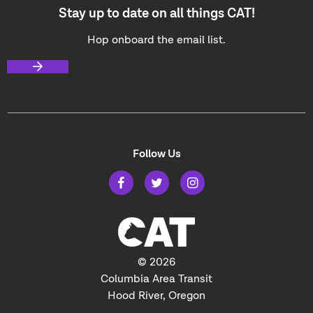
Stay up to date on all things CAT!
Hop onboard the email list.
Follow Us
© 2026
Columbia Area Transit
Hood River, Oregon