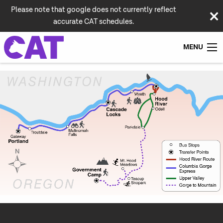
Please note that google does not currently reflect
accurate CAT schedules.
MENU