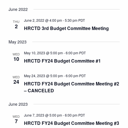
June 2022
June 2, 2022 @ 4:00 pm
-
5:30 pm
PDT
THU
2
HRCTD 3rd Budget Committee Meeting
May 2023
May 10, 2023 @ 5:00 pm
-
6:00 pm
PDT
WED
10
HRCTD FY24 Budget Committee #1
May 24, 2023 @ 5:00 pm
-
6:00 pm
PDT
WED
24
HRCTD FY24 Budget Committee Meeting #2
– CANCELED
June 2023
June 7, 2023 @ 5:00 pm
-
6:00 pm
PDT
WED
7
HRCTD FY24 Budget Committee Meeting #3