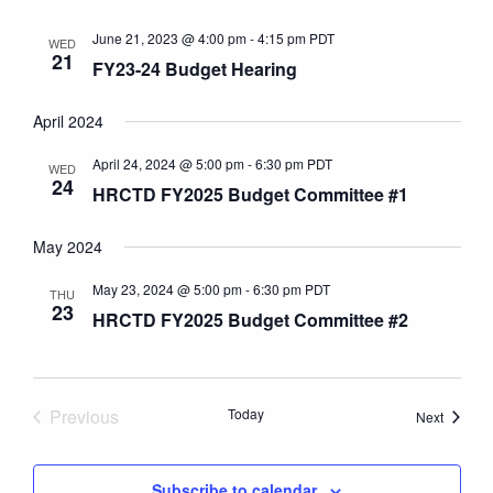
June 21, 2023 @ 4:00 pm
-
4:15 pm
PDT
WED
21
FY23-24 Budget Hearing
April 2024
April 24, 2024 @ 5:00 pm
-
6:30 pm
PDT
WED
24
HRCTD FY2025 Budget Committee #1
May 2024
May 23, 2024 @ 5:00 pm
-
6:30 pm
PDT
THU
23
HRCTD FY2025 Budget Committee #2
Previous
Today
Events
Next
Events
Subscribe to calendar