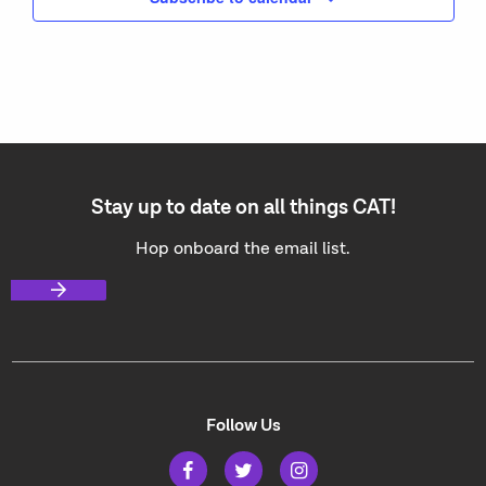
Stay up to date on all things CAT!
Hop onboard the email list.
Follow Us