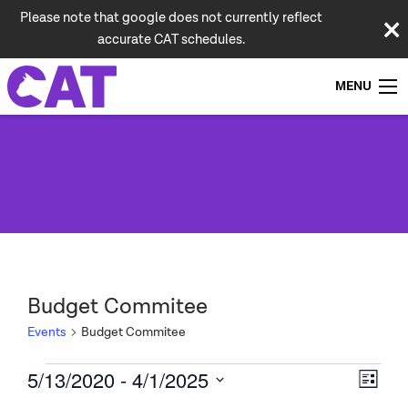
Please note that google does not currently reflect
accurate CAT schedules.
MENU
Budget Commitee
Events
Budget Commitee
Events
Vie
Even
5/13/2020
 - 
4/1/2025
List
View
Navi
Select