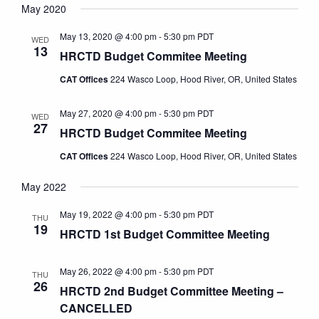
Navi
May 2020
date.
May 13, 2020 @ 4:00 pm
-
5:30 pm
PDT
WED
13
HRCTD Budget Commitee Meeting
CAT Offices
224 Wasco Loop, Hood River, OR, United States
May 27, 2020 @ 4:00 pm
-
5:30 pm
PDT
WED
27
HRCTD Budget Commitee Meeting
CAT Offices
224 Wasco Loop, Hood River, OR, United States
May 2022
May 19, 2022 @ 4:00 pm
-
5:30 pm
PDT
THU
19
HRCTD 1st Budget Committee Meeting
May 26, 2022 @ 4:00 pm
-
5:30 pm
PDT
THU
26
HRCTD 2nd Budget Committee Meeting –
CANCELLED